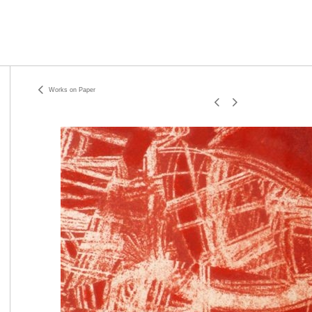
Works on Paper