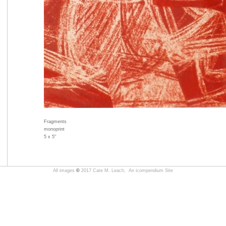
Fragments
monoprint
5 x 5"
All images
©
2017 Cate M. Leach,
An icompendium Site