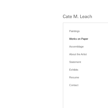
Paintings
Works on Paper
Assemblage
About the Artist
Statement
Exhibits
Resume
Contact